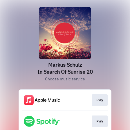
Markus Schulz
In Search Of Sunrise 20
Choose music service
Play
Play