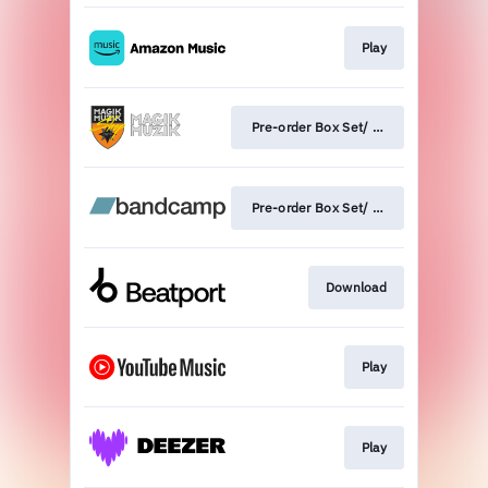
Play
Pre-order Box Set/ Vinyl
Pre-order Box Set/ Vinyl
Download
Play
Play