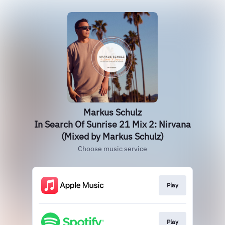
Markus Schulz
In Search Of Sunrise 21 Mix 2: Nirvana
(Mixed by Markus Schulz)
Choose music service
Play
Play