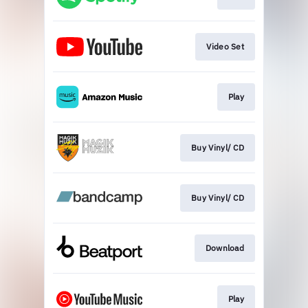
Video Set
Play
Buy Vinyl/ CD
Buy Vinyl/ CD
Download
Play