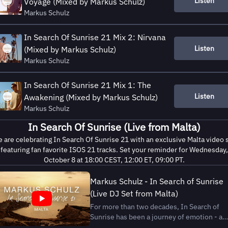
Listen
Voyage (Mixed by Markus Schulz)
Markus Schulz
In Search Of Sunrise 21 Mix 2: Nirvana
Listen
(Mixed by Markus Schulz)
Markus Schulz
In Search Of Sunrise 21 Mix 1: The
Listen
Awakening (Mixed by Markus Schulz)
Markus Schulz
In Search Of Sunrise (Live from Malta)
 are celebrating In Search Of Sunrise 21 with an exclusive Malta video 
featuring fan favorite ISOS 21 tracks. Set your reminder for Wednesday,
October 8 at 18:00 CEST, 12:00 ET, 09:00 PT.
Markus Schulz - In Search of Sunrise
(Live DJ Set from Malta)
For more than two decades, In Search of
Sunrise has been a journey of emotion - a
companion for dreamers, travelers, and