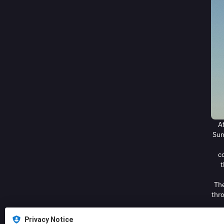
A
Sun
co
t
The
thro
Privacy Notice