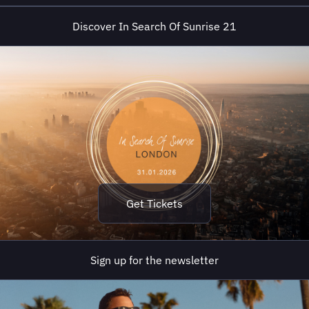
believers. It’s a series that has
Discover In Search Of Sunrise 21
soundtracked countless memories: the
first rays of morning light, the quiet hours
of reflection, ...
Get Tickets
Sign up for the newsletter