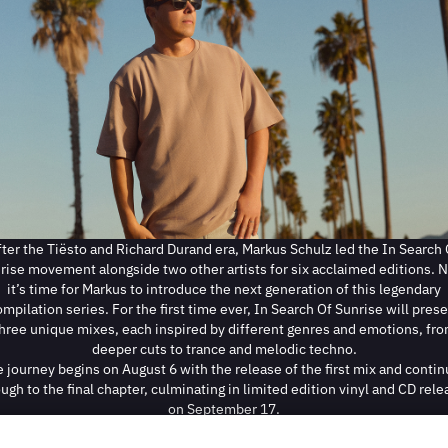
fter the Tiësto and Richard Durand era, Markus Schulz led the In Search 
rise movement alongside two other artists for six acclaimed editions. 
it’s time for Markus to introduce the next generation of this legendary
mpilation series. For the first time ever, In Search Of Sunrise will pres
hree unique mixes, each inspired by different genres and emotions, fr
deeper cuts to trance and melodic techno.
 journey begins on August 6 with the release of the first mix and conti
ugh to the final chapter, culminating in limited edition vinyl and CD rel
on September 17.