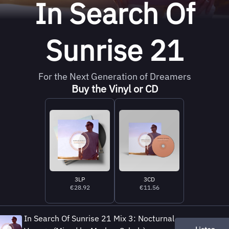
In Search Of
Sunrise 21
For the Next Generation of Dreamers
Buy the Vinyl or CD
3LP
3CD
€28.92
€11.56
In Search Of Sunrise 21 Mix 3: Nocturnal