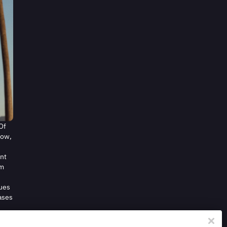
Of
Now,
ent
om
nues
eases